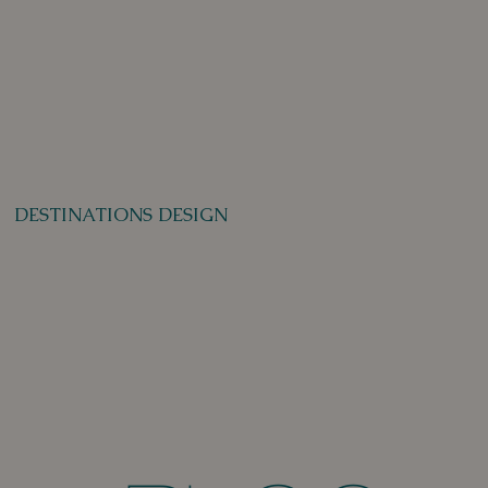
DESTINATIONS DESIGN