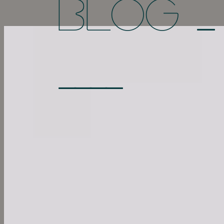
_
BLOG
____